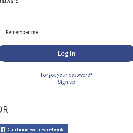
assword
Remember me
Log In
Forgot your password?
Sign up
OR
Continue with Facebook