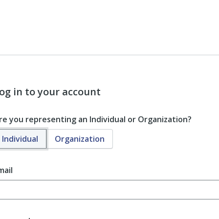
og in to your account
re you representing an Individual or Organization?
Individual
Organization
mail