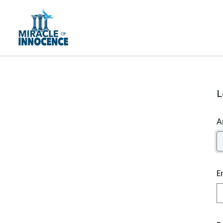
L
A
E