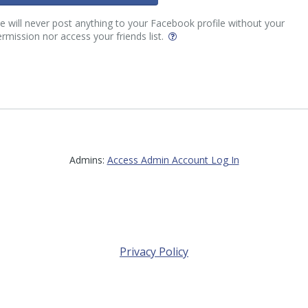
 will never post anything to your Facebook profile without your
rmission nor access your friends list.
Admins:
Access Admin Account Log In
Privacy Policy