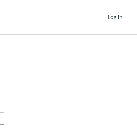
Log In